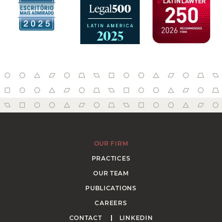
OUR FIRM
PRACTICES
OUR TEAM
PUBLICATIONS
CAREERS
CONTACT
LINKEDIN