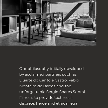
Our philosophy, initially developed
by acclaimed partners such as
Duarte do Canto e Castro, Fabio
Monteiro de Barros and the
unforgettable Sergio Soares Sobral
Filho, is to provide technical,
discrete, fierce and ethical legal