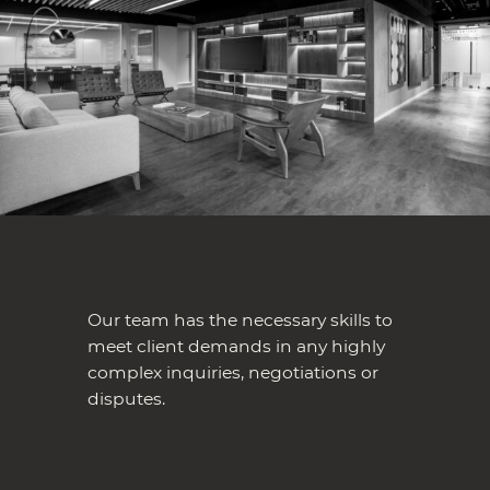
Our team has the necessary skills to
meet client demands in any highly
complex inquiries, negotiations or
disputes.