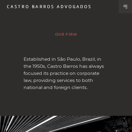
OUR FIRM
Established in São Paulo, Brazil, in
the 1950s, Castro Barros has always
focused its practice on corporate
law, providing services to both
national and foreign clients.