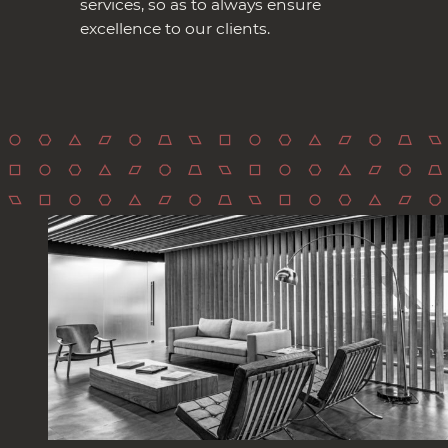
services, so as to always ensure
excellence to our clients.