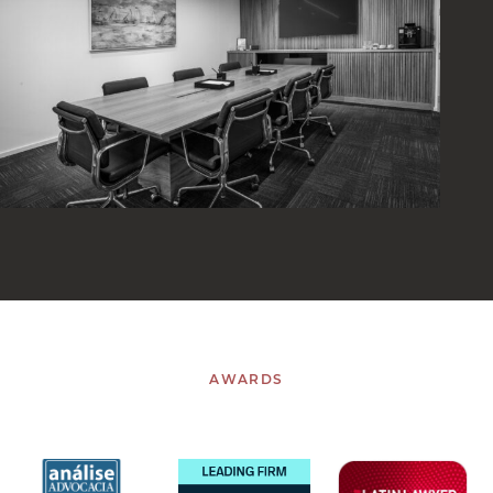
AWARDS