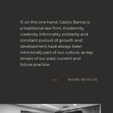
If, on the one hand, Castro Barros is
a traditional law firm, modernity,
creativity, informality, solidarity and
constant pursuit of growth and
development have always been
intrinsically part of our culture, as key
drivers of our past, current and
future practice.
WORK WITH US